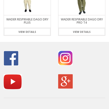
WADER RESPIRABLE DAGO DRY
WADER RESPIRABLE DAGO DRY
PLUS
PRO T4
VIEW DETAILS
VIEW DETAILS