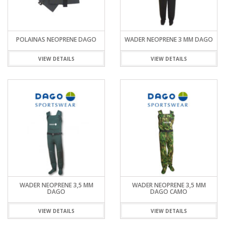
POLAINAS NEOPRENE DAGO
WADER NEOPRENE 3 MM DAGO
VIEW DETAILS
VIEW DETAILS
WADER NEOPRENE 3,5 MM
WADER NEOPRENE 3,5 MM
DAGO
DAGO CAMO
VIEW DETAILS
VIEW DETAILS