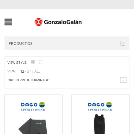
PRODUCTOS
VIEW STYLE:
12
24
ALL
VIEW:
ORDEN PREDETERMINADO