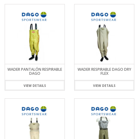
WADER PANTALÓN RESPIRABLE
WADER RESPIRABLE DAGO DRY
DAGO
FLEX
VIEW DETAILS
VIEW DETAILS