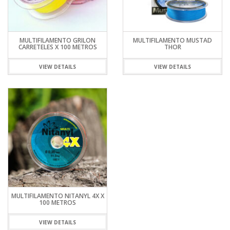
MULTIFILAMENTO GRILON
MULTIFILAMENTO MUSTAD
CARRETELES X 100 METROS
THOR
VIEW DETAILS
VIEW DETAILS
MULTIFILAMENTO NITANYL 4X X
100 METROS
VIEW DETAILS