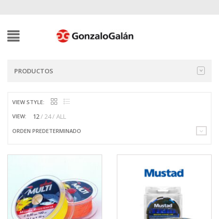
PRODUCTOS
VIEW STYLE:
12
24
ALL
VIEW:
ORDEN PREDETERMINADO