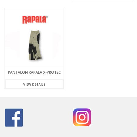
PANTALON RAPALA X-PROTEC
VIEW DETAILS