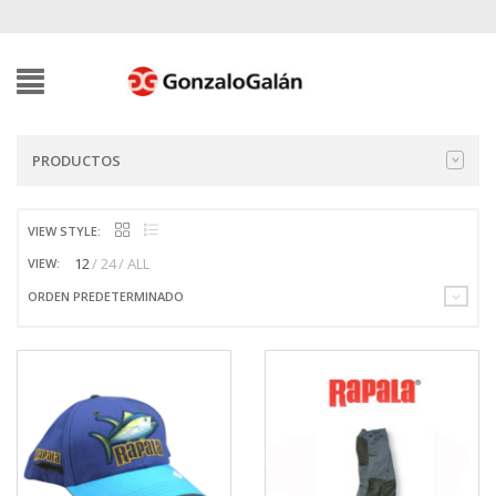
PRODUCTOS
VIEW STYLE:
12
24
ALL
VIEW:
ORDEN PREDETERMINADO