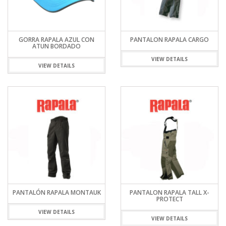
GORRA RAPALA AZUL CON
PANTALON RAPALA CARGO
ATUN BORDADO
VIEW DETAILS
VIEW DETAILS
PANTALÓN RAPALA MONTAUK
PANTALON RAPALA TALL X-
PROTECT
VIEW DETAILS
VIEW DETAILS