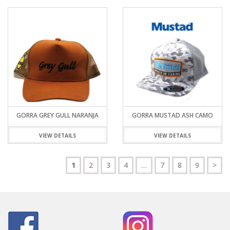
GORRA GREY GULL NARANJA
GORRA MUSTAD ASH CAMO
VIEW DETAILS
VIEW DETAILS
1
2
3
4
…
7
8
9
>