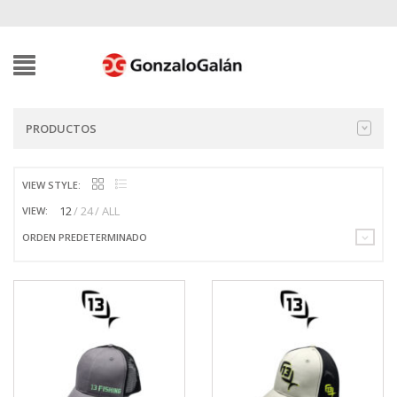
PRODUCTOS
VIEW STYLE:
12
24
ALL
VIEW:
ORDEN PREDETERMINADO