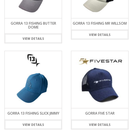
GORRA 13 FISHING BUTTER
GORRA 13 FISHING MR WILLSOM
DOME
VIEW DETAILS
VIEW DETAILS
GORRA 13 FISHING SLICK JIMMY
GORRA FIVE STAR
VIEW DETAILS
VIEW DETAILS