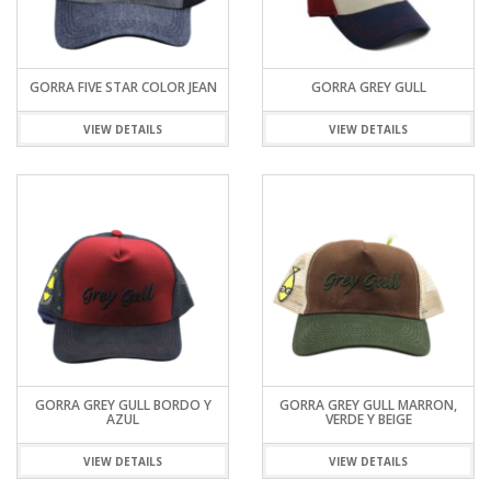
GORRA FIVE STAR COLOR JEAN
GORRA GREY GULL
VIEW DETAILS
VIEW DETAILS
GORRA GREY GULL BORDO Y
GORRA GREY GULL MARRON,
AZUL
VERDE Y BEIGE
VIEW DETAILS
VIEW DETAILS