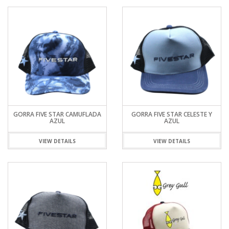
GORRA FIVE STAR CAMUFLADA
GORRA FIVE STAR CELESTE Y
AZUL
AZUL
VIEW DETAILS
VIEW DETAILS