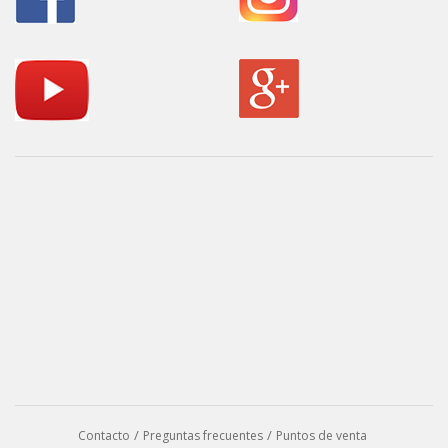
Contacto
Preguntas frecuentes
Puntos de venta