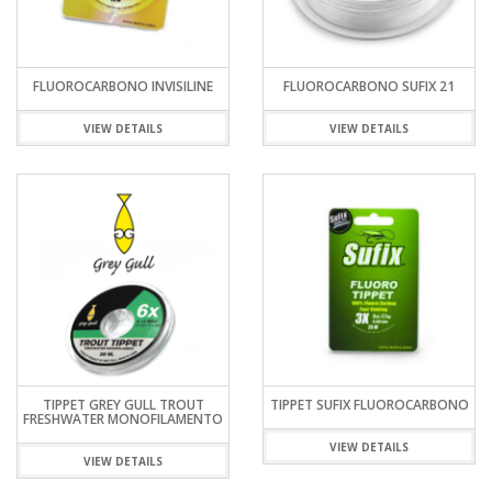
FLUOROCARBONO INVISILINE
FLUOROCARBONO SUFIX 21
VIEW DETAILS
VIEW DETAILS
TIPPET GREY GULL TROUT
TIPPET SUFIX FLUOROCARBONO
FRESHWATER MONOFILAMENTO
VIEW DETAILS
VIEW DETAILS