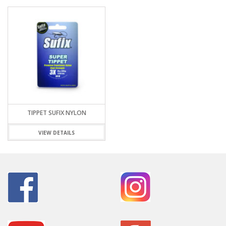
TIPPET SUFIX NYLON
VIEW DETAILS