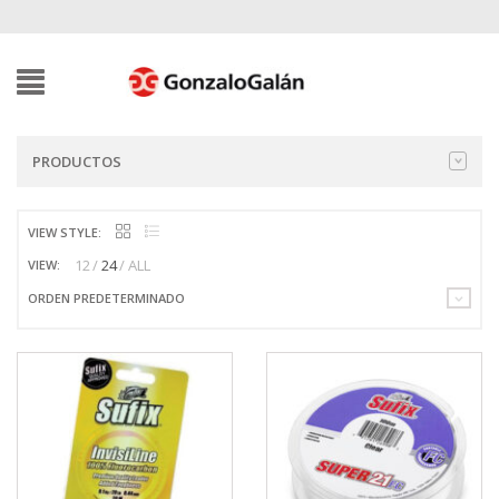
PRODUCTOS
VIEW STYLE:
12
24
ALL
VIEW:
ORDEN PREDETERMINADO