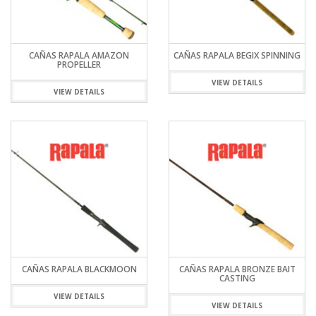
CAÑAS RAPALA AMAZON
CAÑAS RAPALA BEGIX SPINNING
PROPELLER
VIEW DETAILS
VIEW DETAILS
CAÑAS RAPALA BLACKMOON
CAÑAS RAPALA BRONZE BAIT
CASTING
VIEW DETAILS
VIEW DETAILS