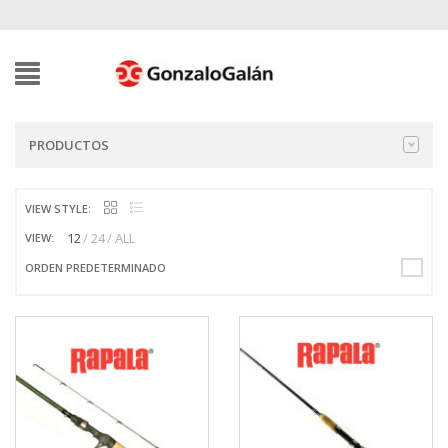
PRODUCTOS
VIEW STYLE:
12
24
ALL
VIEW:
ORDEN PREDETERMINADO