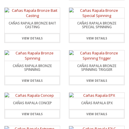
CAÑAS RAPALA BRONZE BAIT
CAÑAS RAPALA BRONZE
CASTING
SPECIAL SPINNING
VIEW DETAILS
VIEW DETAILS
CAÑAS RAPALA BRONZE
CAÑAS RAPALA BRONZE
SPINNING
SPINNING TRIGGER
VIEW DETAILS
VIEW DETAILS
CAÑAS RAPALA CONCEP
CAÑAS RAPALA EPX
VIEW DETAILS
VIEW DETAILS