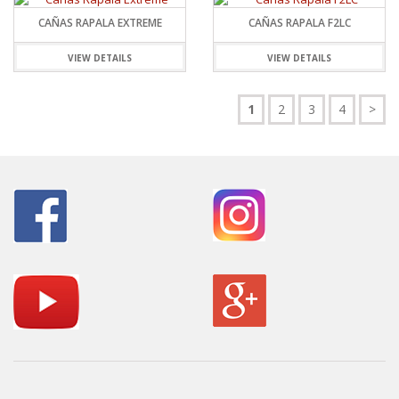
CAÑAS RAPALA EXTREME
CAÑAS RAPALA F2LC
VIEW DETAILS
VIEW DETAILS
1
2
3
4
>