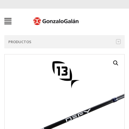
PRODUCTOS