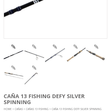
CAÑA 13 FISHING DEFY SILVER
SPINNING
HOME
>
CAÑAS
>
CAÑAS 13 FISHING
> CAÑA 13 FISHING DEFY SILVER SPINNING