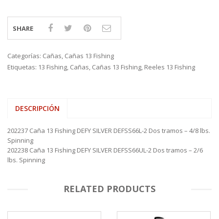
SHARE
Categorías:
Cañas
,
Cañas 13 Fishing
Etiquetas:
13 Fishing
,
Cañas
,
Cañas 13 Fishing
,
Reeles 13 Fishing
DESCRIPCIÓN
202237 Caña 13 Fishing DEFY SILVER DEFSS66L-2 Dos tramos – 4/8 lbs.
Spinning
202238 Caña 13 Fishing DEFY SILVER DEFSS66UL-2 Dos tramos – 2/6
lbs. Spinning
RELATED PRODUCTS