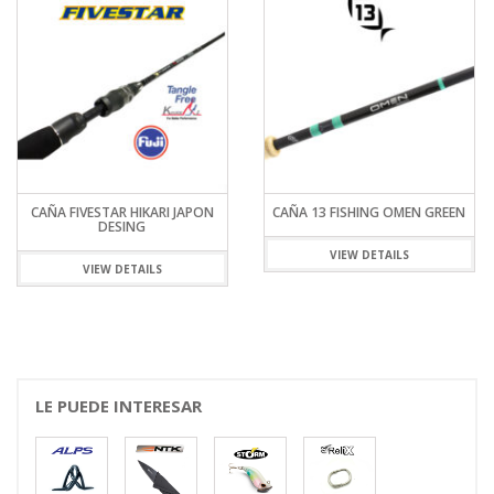
CAÑA FIVESTAR HIKARI JAPON
CAÑA 13 FISHING OMEN GREEN
DESING
VIEW DETAILS
VIEW DETAILS
LE PUEDE INTERESAR