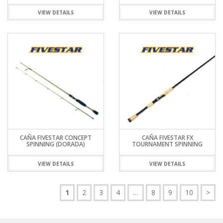
VIEW DETAILS
VIEW DETAILS
CAÑA FIVESTAR CONCEPT
CAÑA FIVESTAR FX
SPINNING (DORADA)
TOURNAMENT SPINNING
VIEW DETAILS
VIEW DETAILS
1
2
3
4
…
8
9
10
>