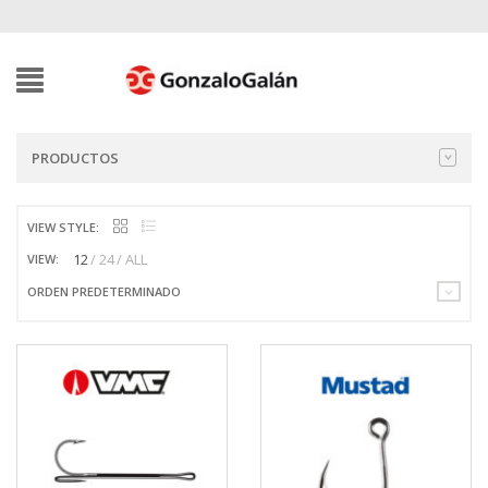
PRODUCTOS
VIEW STYLE:
12
24
ALL
VIEW:
ORDEN PREDETERMINADO