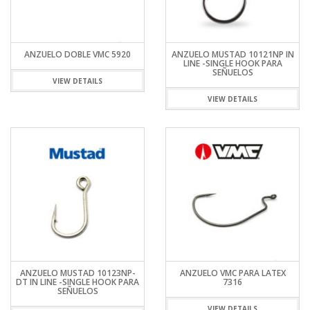
ANZUELO DOBLE VMC 5920
ANZUELO MUSTAD 10121NP IN
LINE -SINGLE HOOK PARA
SEÑUELOS
VIEW DETAILS
VIEW DETAILS
ANZUELO MUSTAD 10123NP-
ANZUELO VMC PARA LATEX
DT IN LINE -SINGLE HOOK PARA
7316
SEÑUELOS
VIEW DETAILS