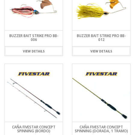
BUZZER BAIT STRIKE PRO BB-
BUZZER BAIT STRIKE PRO BB-
006
012
VIEW DETAILS
VIEW DETAILS
CAÑA FIVESTAR CONCEPT
CAÑA FIVESTAR CONCEPT
SPINNING (BORDO)
SPINNING (DORADA, 1 TRAMO)