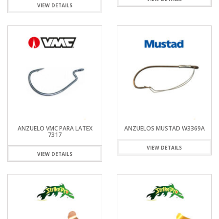
VIEW DETAILS
ANZUELO VMC PARA LATEX
ANZUELOS MUSTAD W3369A
7317
VIEW DETAILS
VIEW DETAILS