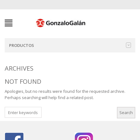
PRODUCTOS
ARCHIVES
NOT FOUND
Apologies, but no results were found for the requested archive.
Perhaps searching will help find a related post.
SEARCH
FOR