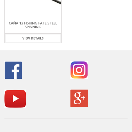
CAÑA 13 FISHING FATE STEEL
SPINNING
VIEW DETAILS