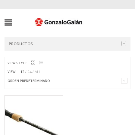
PRODUCTOS
VIEW STYLE:
12
24
ALL
VIEW:
ORDEN PREDETERMINADO